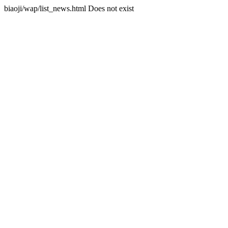
biaoji/wap/list_news.html Does not exist